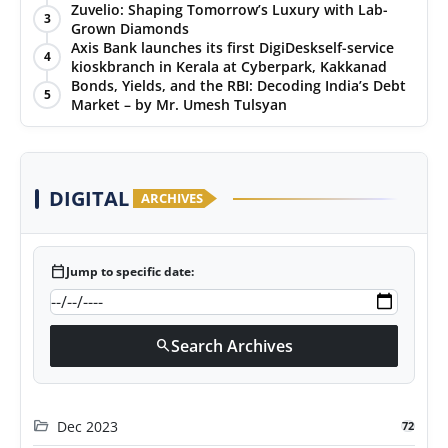
Puraskar 2026 at Priyadarshani Group of Schools’
Zuvelio: Shaping Tomorrow’s Luxury with Lab-
3
43rd Founders’ Day
Grown Diamonds
Axis Bank launches its first DigiDeskself-service
4
kioskbranch in Kerala at Cyberpark, Kakkanad
Bonds, Yields, and the RBI: Decoding India’s Debt
5
Market – by Mr. Umesh Tulsyan
DIGITAL
ARCHIVES
calendar_today
Jump to specific date:
Search Archives
search
folder_open
Dec 2023
72