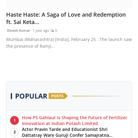
Press Release
Haste Haste: A Saga of Love and Redemption
ft. Sai Keta...
Markets
Dinesh Kumar
1 year ago
0
Economy
Mumbai (Maharashtra) [India], February 25 : The launch saw
the presence of Ramji...
Startups
POPULAR
POSTS
How PS Gahlaut is Shaping the Future of Fertilizer
1
Innovation at Indian Potash Limited
Actor Pravin Tarde and Educationist Shri
2
Dattatray Ware Guruji Confer Samajratna