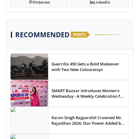
Pinterest
Linkedin
RECOMMENDED
POSTS
Guerrilla 450 Gets a Bold Makeover
with Two New Colourways
SMART Bazaar Introduces Women’s
Wednesday - A Weekly Celebration for
Women Shoppers
Karan Singh Rajpurohit Crowned Mr.
Rajasthan 2024; Star Power Added by
Celebrity Guest Thakur Anoop Singh