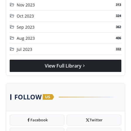
folder_open
Nov 2023
313
folder_open
Oct 2023
324
folder_open
Sep 2023
362
folder_open
Aug 2023
406
folder_open
Jul 2023
332
View Full Library
chevron_right
FOLLOW
US
Facebook
Twitter