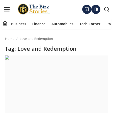
newspaper
amp_stories
home
Business
Finance
Automobiles
Tech Corner
Pre
Home
Home
Love and Redemption
Business
Tag: Love and Redemption
Contact
About
Finance
Automobiles
Tech Corner