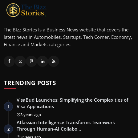
The Bizz Stories is a Business News website that covers the
latest news in Automobiles, Startups, Tech Corner, Economy,
Finance and Markets categories.
TRENDING POSTS
VisaBud Launches: Simplifying the Complexities of
Visa Applications
1
3 years ago
Atlassian Intelligence Transforms Teamwork
Through Human-AI Collabo…
2
3 years ago