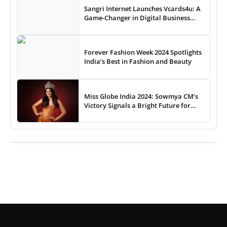
Sangri Internet Launches Vcards4u: A
Game-Changer in Digital Business
Cards
Forever Fashion Week 2024 Spotlights
India’s Best in Fashion and Beauty
Miss Globe India 2024: Sowmya CM’s
Victory Signals a Bright Future for
Indian Pageantry