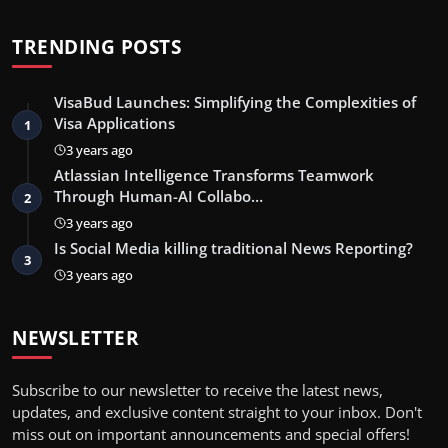
TRENDING POSTS
VisaBud Launches: Simplifying the Complexities of
Visa Applications
1
3 years ago
Atlassian Intelligence Transforms Teamwork
Through Human-AI Collabo…
2
3 years ago
Is Social Media killing traditional News Reporting?
3
3 years ago
NEWSLETTER
Subscribe to our newsletter to receive the latest news,
updates, and exclusive content straight to your inbox. Don't
miss out on important announcements and special offers!