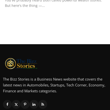
You've probably heard both called powerful wealth stones.
But here's the thing —...
The Bizz Stories is a Business News website that covers the
latest news in Automobiles, Startups, Tech Corner, Economy,
Finance and Markets categories.