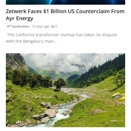
Zetwerk Faces $1 Billion US Counterclaim From
Ayr Energy
HT Syndication
12 days ago
0
The California transformer startup has taken its dispute
with the Bengaluru man...