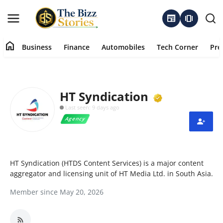
newspaper
amp_stories
home
Business
Finance
Automobiles
Tech Corner
Pre
Home
Business
Verified M
HT Syndication
Last seen: 9 days ago
Contact
Agency
About
Finance
HT Syndication (HTDS Content Services) is a major content
aggregator and licensing unit of HT Media Ltd. in South Asia.
Automobiles
Member since May 20, 2026
Tech Corner