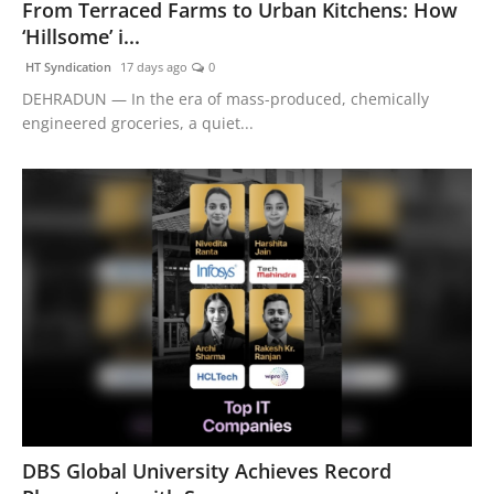
From Terraced Farms to Urban Kitchens: How
‘Hillsome’ i...
HT Syndication
17 days ago
0
DEHRADUN — In the era of mass-produced, chemically
engineered groceries, a quiet...
DBS Global University Achieves Record