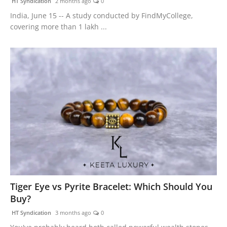
HT Syndication
2 months ago
0
India, June 15 -- A study conducted by FindMyCollege,
covering more than 1 lakh ...
Tiger Eye vs Pyrite Bracelet: Which Should You
Buy?
HT Syndication
3 months ago
0