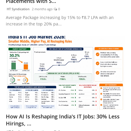
Placements with S...
HT Syndication
2 months ago
0
Average Package increasing by 15% to ₹8.7 LPA with an
increase in the top 20% pa...
How AI Is Reshaping India's IT Jobs: 30% Less
Hirings, ...