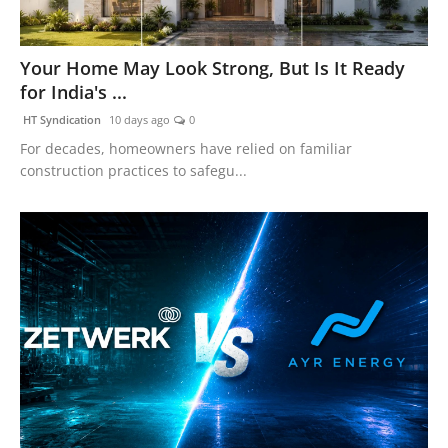
Your Home May Look Strong, But Is It Ready
for India's ...
HT Syndication
10 days ago
0
For decades, homeowners have relied on familiar
construction practices to safegu...