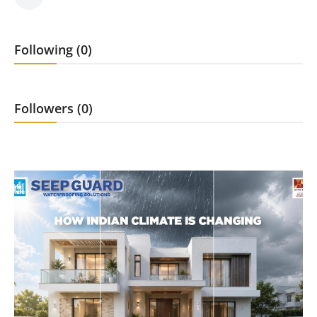
Press Release
Following (0)
Markets
Economy
Followers (0)
Startups