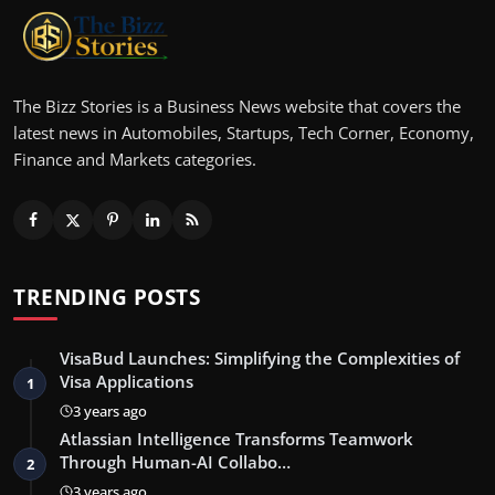
The Bizz Stories is a Business News website that covers the
latest news in Automobiles, Startups, Tech Corner, Economy,
Finance and Markets categories.
TRENDING POSTS
VisaBud Launches: Simplifying the Complexities of
Visa Applications
1
3 years ago
Atlassian Intelligence Transforms Teamwork
Through Human-AI Collabo…
2
3 years ago