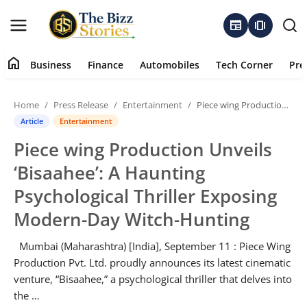
newspaper
amp_stories
home
Business
Finance
Automobiles
Tech Corner
Pre
Home
Home
Press Release
Entertainment
Piece wing Production Unveils ‘Bisaahee’: A Haunting Psychological Thriller Exposing Modern-Day Witch-Hunting
Business
Article
Entertainment
Piece wing Production Unveils
Contact
‘Bisaahee’: A Haunting
About
Psychological Thriller Exposing
Modern-Day Witch-Hunting
Finance
Mumbai (Maharashtra) [India], September 11 : Piece Wing
Automobiles
Production Pvt. Ltd. proudly announces its latest cinematic
venture, “Bisaahee,” a psychological thriller that delves into
Tech Corner
the …