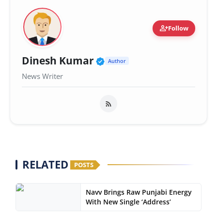
person_add
Follow
Verified Public Figure 
Dinesh Kumar
Author
News Writer
RELATED
POSTS
Navv Brings Raw Punjabi Energy
With New Single ‘Address’