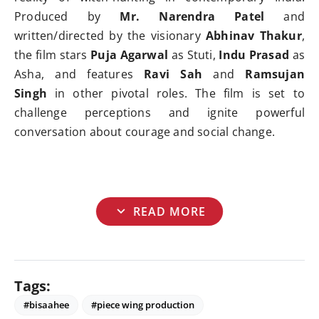
Produced by
Mr. Narendra Patel
and
written/directed by the visionary
Abhinav Thakur
,
the film stars
Puja Agarwal
as Stuti,
Indu Prasad
as
Asha, and features
Ravi Sah
and
Ramsujan
Singh
in other pivotal roles. The film is set to
challenge perceptions and ignite powerful
conversation about courage and social change.
expand_more
READ MORE
Tags:
#bisaahee
#piece wing production