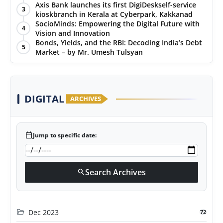
Puraskar 2026 at Priyadarshani Group of Schools’
Axis Bank launches its first DigiDeskself-service
3
43rd Founders’ Day
kioskbranch in Kerala at Cyberpark, Kakkanad
SocioMinds: Empowering the Digital Future with
4
Vision and Innovation
Bonds, Yields, and the RBI: Decoding India’s Debt
5
Market – by Mr. Umesh Tulsyan
DIGITAL
ARCHIVES
calendar_today
Jump to specific date:
Search Archives
search
folder_open
Dec 2023
72