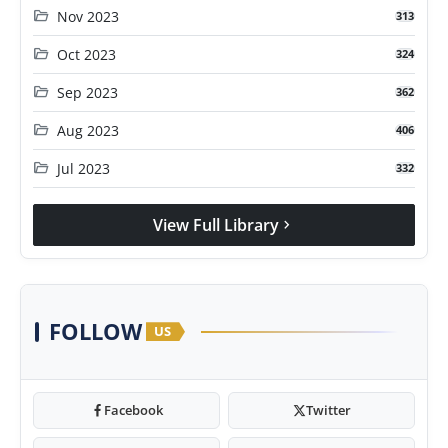
folder_open
Nov 2023
313
folder_open
Oct 2023
324
folder_open
Sep 2023
362
folder_open
Aug 2023
406
folder_open
Jul 2023
332
View Full Library
chevron_right
FOLLOW
US
Facebook
Twitter