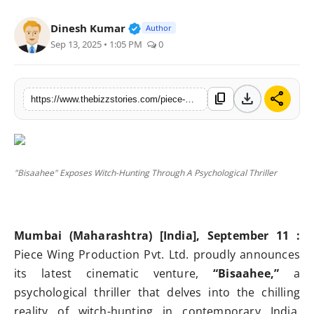
Press Release
Verified Public Figure • 25 Apr, 
Dinesh Kumar
Author
Sep 13, 2025 • 1:05 PM
0
Markets
Economy
download
share
content_copy
https://www.thebizzstories.com/piece-wing-production-unveils-bisaahee-a-haunting-psychological-thriller-exposing-modern-day-witch-hunting
Startups
"Bisaahee" Exposes Witch-Hunting Through A Psychological Thriller
Mumbai (Maharashtra) [India], September 11 :
Piece Wing Production Pvt. Ltd. proudly announces
its latest cinematic venture,
“Bisaahee,”
a
psychological thriller that delves into the chilling
reality of witch-hunting in contemporary India.