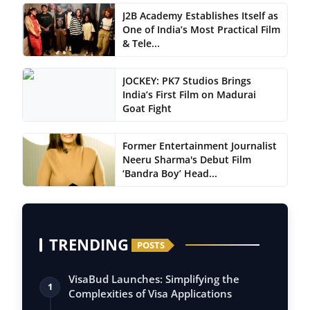
J2B Academy Establishes Itself as
One of India’s Most Practical Film
& Tele...
JOCKEY: PK7 Studios Brings
India’s First Film on Madurai
Goat Fight
Former Entertainment Journalist
Neeru Sharma's Debut Film
‘Bandra Boy’ Head...
TRENDING
POSTS
VisaBud Launches: Simplifying the
1
Complexities of Visa Applications