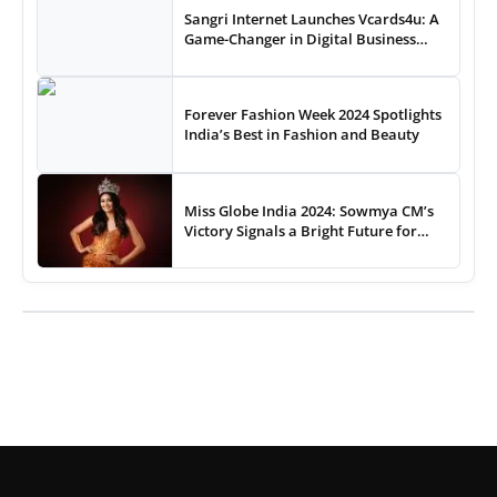
Sangri Internet Launches Vcards4u: A
Game-Changer in Digital Business
Cards
Forever Fashion Week 2024 Spotlights
India’s Best in Fashion and Beauty
Miss Globe India 2024: Sowmya CM’s
Victory Signals a Bright Future for
Indian Pageantry