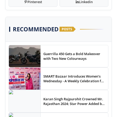
Pinterest
Linkedin
RECOMMENDED
POSTS
Guerrilla 450 Gets a Bold Makeover
with Two New Colourways
SMART Bazaar Introduces Women’s
Wednesday - A Weekly Celebration for
Women Shoppers
Karan Singh Rajpurohit Crowned Mr.
Rajasthan 2024; Star Power Added by
Celebrity Guest Thakur Anoop Singh