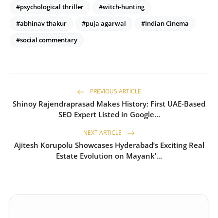
#psychological thriller
#witch-hunting
#abhinav thakur
#puja agarwal
#Indian Cinema
#social commentary
PREVIOUS ARTICLE
Shinoy Rajendraprasad Makes History: First UAE-Based
SEO Expert Listed in Google...
NEXT ARTICLE
Ajitesh Korupolu Showcases Hyderabad’s Exciting Real
Estate Evolution on Mayank’...