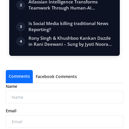
Atlassian Intelligence Transforms
2
Teamwork Through Human-AI
Collaboration
Is Social Media killing traditional News
3
Reporting?
Rony Singh & Khushboo Kankan Dazzle
4
in Rani Deewani – Sung by Jyoti Nooran
& …
Comments
Facebook Comments
Name
Email