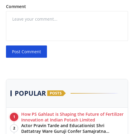
Comment
Post Comment
POPULAR
POSTS
How PS Gahlaut is Shaping the Future of Fertilizer
1
Innovation at Indian Potash Limited
Actor Pravin Tarde and Educationist Shri
2
Dattatray Ware Guruji Confer Samajratna